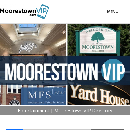
MENU
LOCAL
BUSINESS
CONSUMER
CONTACT
download
Entertainment | Moorestown VIP Directory