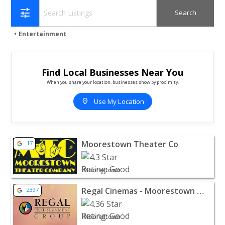
tune
Entertainment
Find Local Businesses Near You
When you share your location, businesses show by proximity.
location_on
Use My Location
View listing for Moorestown Theater Co - Moorestown 
Moorestown Theater Co
17
Moorestown
View listing for Regal Cinemas - Moorestown Mall - Mo
Regal Cinemas - Moorestown Mall
2397
Moorestown