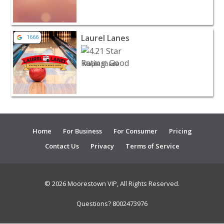
View listing for Laurel Lanes - Maple Shade | Entertain
Laurel Lanes
1666
Maple Shade
Home
For Business
For Consumer
Pricing
Contact Us
Privacy
Terms of Service
© 2026 Moorestown VIP, All Rights Reserved.
Questions? 8002473976