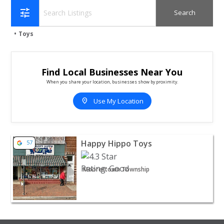
tune
Toys
Find Local Businesses Near You
When you share your location, businesses show by proximity.
location_on
Use My Location
View listing for Happy Hippo Toys - Moorestown Towns
Happy Hippo Toys
57
Moorestown Township