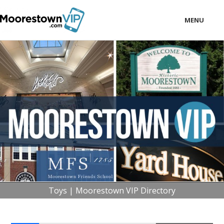
MENU
LOCAL
BUSINESS
CONSUMER
CONTACT
download
Toys | Moorestown VIP Directory