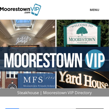
MENU
LOCAL
BUSINESS
CONSUMER
CONTACT
download
Steakhouse | Moorestown VIP Directory