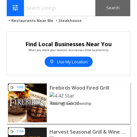
tune
Restaurants Near Me
Steakhouse
Find Local Businesses Near You
When you share your location, businesses show by proximity.
location_on
Use My Location
View listing for Firebirds Wood Fired Grill - Moorestow
Firebirds Wood Fired Grill
1699
Moorestown Township
View listing for Harvest Seasonal Grill & Wine Bar - M
Harvest Seasonal Grill & Wine Bar
1154