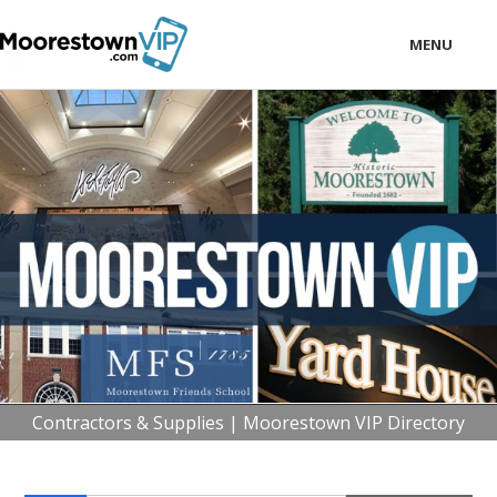
MENU
LOCAL
BUSINESS
CONSUMER
CONTACT
download
Contractors & Supplies | Moorestown VIP Directory