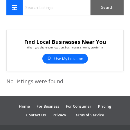
tune
Find Local Businesses Near You
When you share your location, businesses show by proximity.
location_on
Use My Location
No listings were found
Home
For Business
For Consumer
Pricing
Contact Us
Privacy
Terms of Service