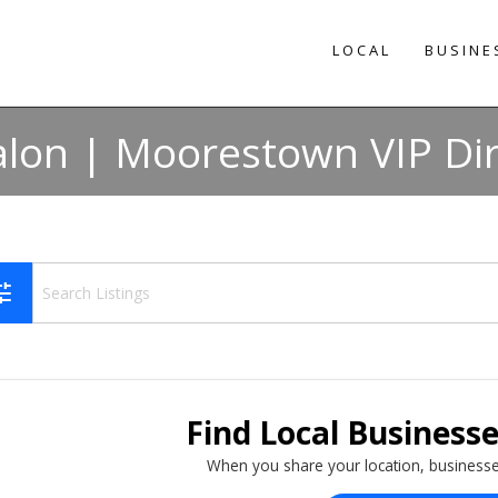
LOCAL
BUSINE
alon | Moorestown VIP Di
une
Find Local Business
When you share your location, businesse