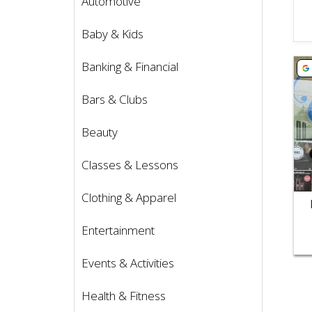
Automotive
Baby & Kids
Vie
Banking & Financial
Bars & Clubs
Beauty
Classes & Lessons
Clothing & Apparel
Entertainment
Events & Activities
Health & Fitness