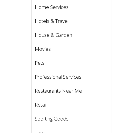
Home Services
Hotels & Travel
House & Garden
Movies
Pets
Professional Services
Restaurants Near Me
Retail
Sporting Goods
Toys