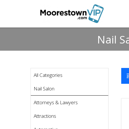
Nail S
All Categories
t
Nail Salon
Attorneys & Lawyers
Attractions