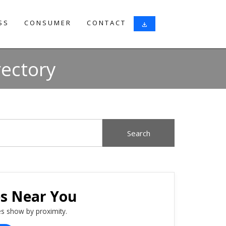
SS
CONSUMER
CONTACT
download
rectory
es Near You
s show by proximity.